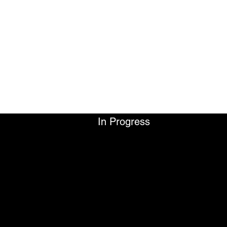
LEWIS WILLIAM ROBI
FILMMAKER
In Progress